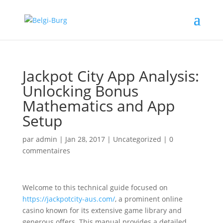
Jackpot City App Analysis:
Unlocking Bonus
Mathematics and App
Setup
par
admin
|
Jan 28, 2017
|
Uncategorized
|
0
commentaires
Welcome to this technical guide focused on
https://jackpotcity-aus.com/
, a prominent online
casino known for its extensive game library and
generous offers. This manual provides a detailed