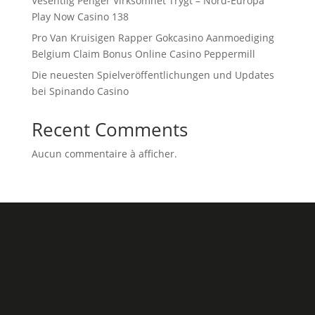
Vesentlig Penger Virksomhet Trygt – Nord-Europa
Play Now Casino 138
Pro Van Kruisigen Rapper Gokcasino Aanmoediging
Belgium Claim Bonus Online Casino Peppermill
Die neuesten Spielveröffentlichungen und Updates
bei Spinando Casino
Recent Comments
Aucun commentaire à afficher.