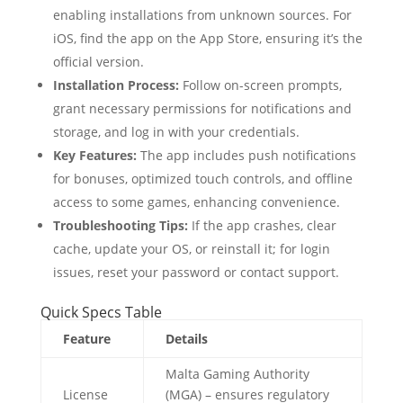
enabling installations from unknown sources. For
iOS, find the app on the App Store, ensuring it’s the
official version.
Installation Process:
Follow on-screen prompts,
grant necessary permissions for notifications and
storage, and log in with your credentials.
Key Features:
The app includes push notifications
for bonuses, optimized touch controls, and offline
access to some games, enhancing convenience.
Troubleshooting Tips:
If the app crashes, clear
cache, update your OS, or reinstall it; for login
issues, reset your password or contact support.
Quick Specs Table
Feature
Details
Malta Gaming Authority
License
(MGA) – ensures regulatory