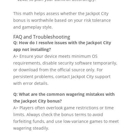
This math helps assess whether the Jackpot City
bonus is worthwhile based on your risk tolerance
and gameplay style.
FAQ and Troubleshooting
Q: How do I resolve issues with the Jackpot City
app not installing?
A> Ensure your device meets minimum OS
requirements, disable security software temporarily,
or download from the official source only. For
persistent problems, contact Jackpot City support
with error details.
Q: What are the common wagering mistakes with
the Jackpot City bonus?
A> Players often overlook game restrictions or time
limits. Always check the bonus terms to avoid
forfeiting funds, and use low-variance games to meet
wagering steadily.