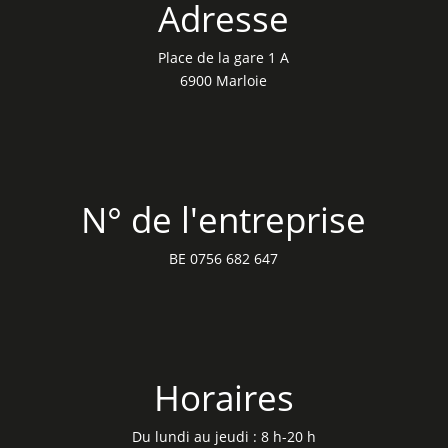
Adresse
Place de la gare 1 A
6900 Marloie
N° de l'entreprise
BE 0756 682 647
Horaires
Du lundi au jeudi : 8 h-20 h