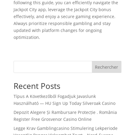
following this guide, you can efficiently navigate the
Jackpot City app, leverage the Jackpot City bonus
effectively, and enjoy a secure gaming experience.
Always prioritize responsible gambling and stay
updated with platform changes for ongoing
optimization.
Rechercher
Recent Posts
Típus A Következőből Fogadjuk Javaslunk
Használható — HU Sign Up Today Silveroak Casino
Depozit Alegere Și Rambursare Protecție . România
Register Free Grosvenor Casino Online
Legge Krav Gamblingcasino Stimulering Lekperiode