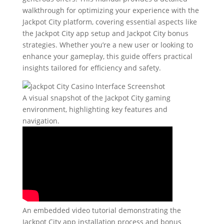
walkthrough for optimizing your experience with the
Jackpot City platform, covering essential aspects like
the Jackpot City app setup and Jackpot City bonus
strategies. Whether you’re a new user or looking to
enhance your gameplay, this guide offers practical
insights tailored for efficiency and safety.
A visual snapshot of the Jackpot City gaming
environment, highlighting key features and
navigation.
An embedded video tutorial demonstrating the
Jackpot City app installation process and bonus