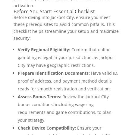
activation.
Before You Start: Essential Checklist
Before diving into Jackpot City, ensure you meet
these prerequisites to avoid common pitfalls. This
checklist helps streamline your setup and maximize
security:
Verify Regional Eligibility:
Confirm that online
gambling is legal in your jurisdiction, as Jackpot
City may have geographic restrictions.
Prepare Identification Documents:
Have valid ID,
proof of address, and payment method details
ready for smooth registration and verification.
Assess Bonus Terms:
Review the Jackpot City
bonus conditions, including wagering
requirements and game contributions, to plan
your strategy.
Check Device Compatibility:
Ensure your