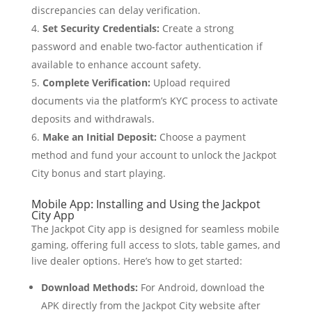
discrepancies can delay verification.
Set Security Credentials:
Create a strong
password and enable two-factor authentication if
available to enhance account safety.
Complete Verification:
Upload required
documents via the platform’s KYC process to activate
deposits and withdrawals.
Make an Initial Deposit:
Choose a payment
method and fund your account to unlock the Jackpot
City bonus and start playing.
Mobile App: Installing and Using the Jackpot
City App
The Jackpot City app is designed for seamless mobile
gaming, offering full access to slots, table games, and
live dealer options. Here’s how to get started:
Download Methods:
For Android, download the
APK directly from the Jackpot City website after