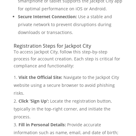
smartphone or tablet supports the Jackpot City app
for optimal performance on iOS or Android.
Secure Internet Connection:
Use a stable and
private network to prevent disruptions during
downloads or transactions.
Registration Steps for Jackpot City
To access Jackpot City, follow this step-by-step
process for account creation. Each step is critical for
compliance and functionality:
Visit the Official Site:
Navigate to the Jackpot City
website using a secure browser to avoid phishing
risks.
Click ‘Sign Up’:
Locate the registration button,
typically in the top-right corner, and initiate the
process.
Fill in Personal Details:
Provide accurate
information such as name, email, and date of birth;