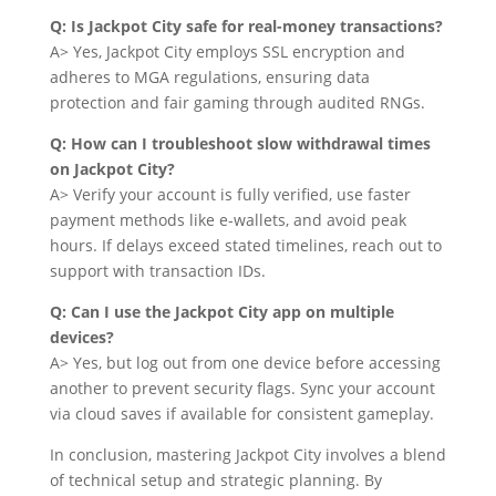
Q: Is Jackpot City safe for real-money transactions?
A> Yes, Jackpot City employs SSL encryption and
adheres to MGA regulations, ensuring data
protection and fair gaming through audited RNGs.
Q: How can I troubleshoot slow withdrawal times
on Jackpot City?
A> Verify your account is fully verified, use faster
payment methods like e-wallets, and avoid peak
hours. If delays exceed stated timelines, reach out to
support with transaction IDs.
Q: Can I use the Jackpot City app on multiple
devices?
A> Yes, but log out from one device before accessing
another to prevent security flags. Sync your account
via cloud saves if available for consistent gameplay.
In conclusion, mastering Jackpot City involves a blend
of technical setup and strategic planning. By