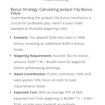
Bonus Strategy: Calculating Jackpot City Bonus
Value
Understanding the Jackpot City bonus mechanics is
crucial for profitable play. Here’s a basic math
example to illustrate wagering costs:
Scenario:
You deposit $200 and claim a 100%
bonus, receiving an additional $200 in bonus
funds.
Wagering Requirement:
Assume 30x the bonus
amount: $200 * 30 = $6,000 must be wagered
before withdrawing winnings.
Game Contribution:
If slots contribute 100% and
table games 10%, focus on slots to meet
requirements faster.
Expected Cost:
With an average RTP of 96%,
expected loss from wagering is $6,000 * (1 – 0.96) =
$240, so plan your bankroll accordingly.