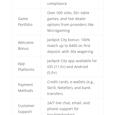
compliance
Over 500 slots, 50+ table
Game
games, and live dealer
Portfolio
options from providers like
Microgaming
Jackpot City bonus: 100%
Welcome
match up to $400 on first
Bonus
deposit, with 30x wagering
Jackpot City app available for
App
iOS (11.0+) and Android
Platforms
(5.0+)
Credit cards, e-wallets (e.g.,
Payment
Skrill, Neteller), and bank
Methods
transfers
24/7 live chat, email, and
Customer
phone support for
Support
troubleshooting