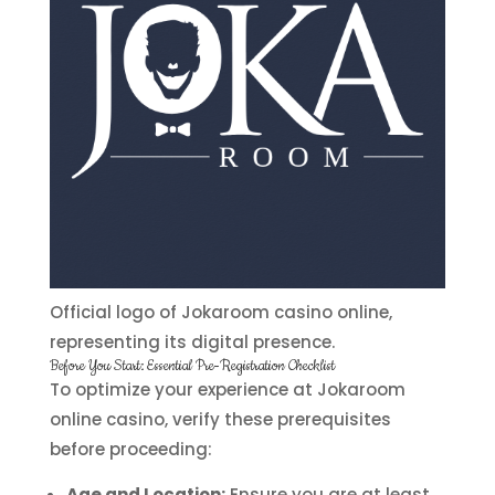
Official logo of Jokaroom casino online,
representing its digital presence.
Before You Start: Essential Pre-Registration Checklist
To optimize your experience at Jokaroom
online casino, verify these prerequisites
before proceeding:
Age and Location:
Ensure you are at least