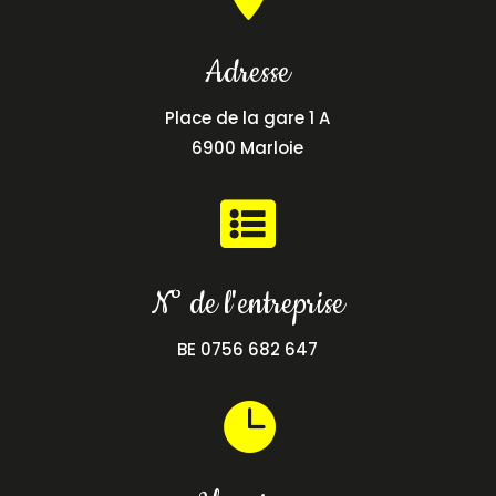
Adresse
Place de la gare 1 A
6900 Marloie

N° de l'entreprise
BE 0756 682 647
