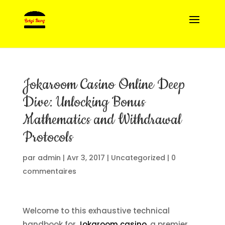
Jokaroom Casino Online Deep
Dive: Unlocking Bonus
Mathematics and Withdrawal
Protocols
par
admin
|
Avr 3, 2017
|
Uncategorized
|
0
commentaires
Welcome to this exhaustive technical
handbook for
Jokaroom casino
, a premier