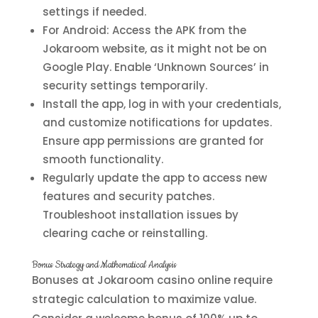
settings if needed.
For Android: Access the APK from the
Jokaroom website, as it might not be on
Google Play. Enable ‘Unknown Sources’ in
security settings temporarily.
Install the app, log in with your credentials,
and customize notifications for updates.
Ensure app permissions are granted for
smooth functionality.
Regularly update the app to access new
features and security patches.
Troubleshoot installation issues by
clearing cache or reinstalling.
Bonus Strategy and Mathematical Analysis
Bonuses at Jokaroom casino online require
strategic calculation to maximize value.