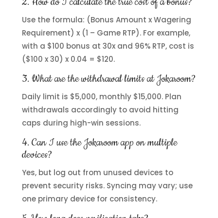
2. How do I calculate the true cost of a bonus?
Use the formula: (Bonus Amount x Wagering
Requirement) x (1 – Game RTP). For example,
with a $100 bonus at 30x and 96% RTP, cost is
($100 x 30) x 0.04 = $120.
3. What are the withdrawal limits at Jokaroom?
Daily limit is $5,000, monthly $15,000. Plan
withdrawals accordingly to avoid hitting
caps during high-win sessions.
4. Can I use the Jokaroom app on multiple
devices?
Yes, but log out from unused devices to
prevent security risks. Syncing may vary; use
one primary device for consistency.