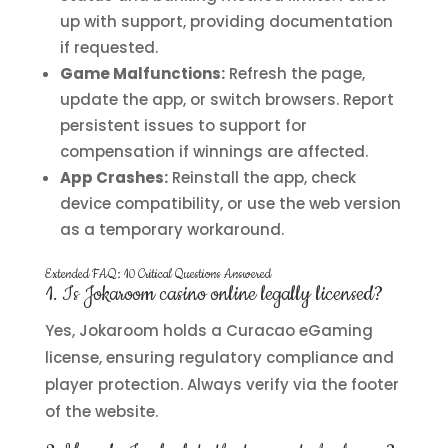
up with support, providing documentation
if requested.
Game Malfunctions:
Refresh the page,
update the app, or switch browsers. Report
persistent issues to support for
compensation if winnings are affected.
App Crashes:
Reinstall the app, check
device compatibility, or use the web version
as a temporary workaround.
Extended FAQ: 10 Critical Questions Answered
1. Is Jokaroom casino online legally licensed?
Yes, Jokaroom holds a Curacao eGaming
license, ensuring regulatory compliance and
player protection. Always verify via the footer
of the website.