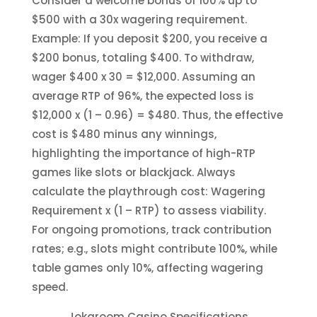
Consider a welcome bonus of 100% up to
$500 with a 30x wagering requirement.
Example: If you deposit $200, you receive a
$200 bonus, totaling $400. To withdraw,
wager $400 x 30 = $12,000. Assuming an
average RTP of 96%, the expected loss is
$12,000 x (1 – 0.96) = $480. Thus, the effective
cost is $480 minus any winnings,
highlighting the importance of high-RTP
games like slots or blackjack. Always
calculate the playthrough cost: Wagering
Requirement x (1 – RTP) to assess viability.
For ongoing promotions, track contribution
rates; e.g., slots might contribute 100%, while
table games only 10%, affecting wagering
speed.
Jokaroom Casino Specifications