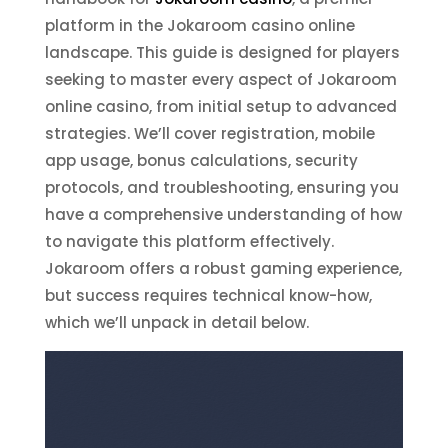
platform in the Jokaroom casino online
landscape. This guide is designed for players
seeking to master every aspect of Jokaroom
online casino, from initial setup to advanced
strategies. We’ll cover registration, mobile
app usage, bonus calculations, security
protocols, and troubleshooting, ensuring you
have a comprehensive understanding of how
to navigate this platform effectively.
Jokaroom offers a robust gaming experience,
but success requires technical know-how,
which we’ll unpack in detail below.