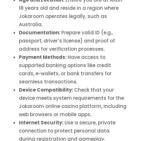
18 years old and reside in a region where
Jokaroom operates legally, such as
Australia.
Documentation:
Prepare valid ID (e.g.,
passport, driver’s license) and proof of
address for verification processes.
Payment Methods:
Have access to
supported banking options like credit
cards, e-wallets, or bank transfers for
seamless transactions.
Device Compatibility:
Check that your
device meets system requirements for the
Jokaroom online casino platform, including
web browsers or mobile apps.
Internet Security:
Use a secure, private
connection to protect personal data
during registration and gameplay.