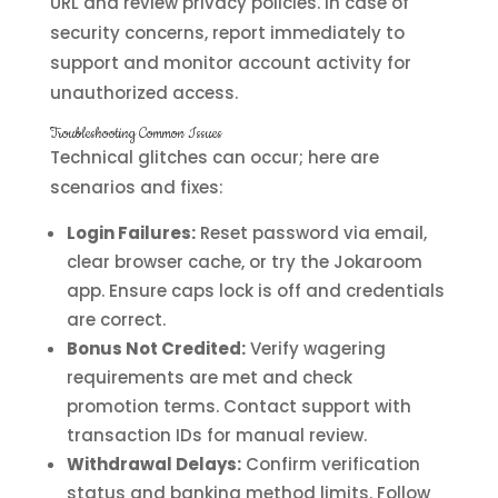
URL and review privacy policies. In case of
security concerns, report immediately to
support and monitor account activity for
unauthorized access.
Troubleshooting Common Issues
Technical glitches can occur; here are
scenarios and fixes:
Login Failures:
Reset password via email,
clear browser cache, or try the Jokaroom
app. Ensure caps lock is off and credentials
are correct.
Bonus Not Credited:
Verify wagering
requirements are met and check
promotion terms. Contact support with
transaction IDs for manual review.
Withdrawal Delays:
Confirm verification
status and banking method limits. Follow