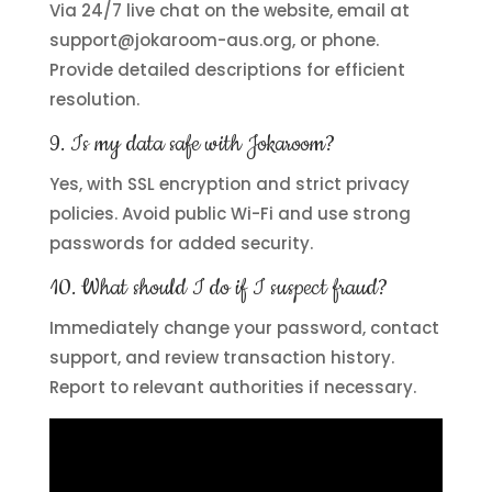
Via 24/7 live chat on the website, email at
support@jokaroom-aus.org, or phone.
Provide detailed descriptions for efficient
resolution.
9. Is my data safe with Jokaroom?
Yes, with SSL encryption and strict privacy
policies. Avoid public Wi-Fi and use strong
passwords for added security.
10. What should I do if I suspect fraud?
Immediately change your password, contact
support, and review transaction history.
Report to relevant authorities if necessary.