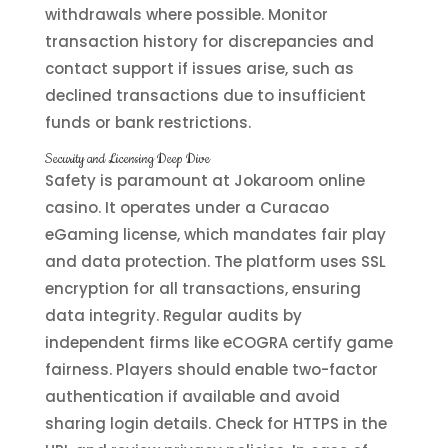
withdrawals where possible. Monitor
transaction history for discrepancies and
contact support if issues arise, such as
declined transactions due to insufficient
funds or bank restrictions.
Security and Licensing Deep Dive
Safety is paramount at Jokaroom online
casino. It operates under a Curacao
eGaming license, which mandates fair play
and data protection. The platform uses SSL
encryption for all transactions, ensuring
data integrity. Regular audits by
independent firms like eCOGRA certify game
fairness. Players should enable two-factor
authentication if available and avoid
sharing login details. Check for HTTPS in the