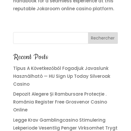
handbook for a seamless experience at this
reputable Jokaroom online casino platform.
Rechercher
Recent Posts
Típus A Következőből Fogadjuk Javaslunk
Használható — HU Sign Up Today Silveroak
Casino
Depozit Alegere Și Rambursare Protecție .
România Register Free Grosvenor Casino
Online
Legge Krav Gamblingcasino Stimulering
Lekperiode Vesentlig Penger Virksomhet Trygt