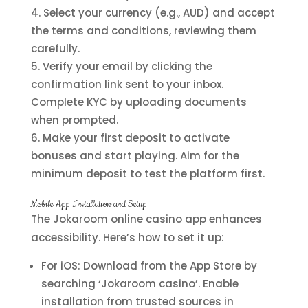
Select your currency (e.g., AUD) and accept
the terms and conditions, reviewing them
carefully.
Verify your email by clicking the
confirmation link sent to your inbox.
Complete KYC by uploading documents
when prompted.
Make your first deposit to activate
bonuses and start playing. Aim for the
minimum deposit to test the platform first.
Mobile App Installation and Setup
The Jokaroom online casino app enhances
accessibility. Here’s how to set it up:
For iOS: Download from the App Store by
searching ‘Jokaroom casino’. Enable
installation from trusted sources in