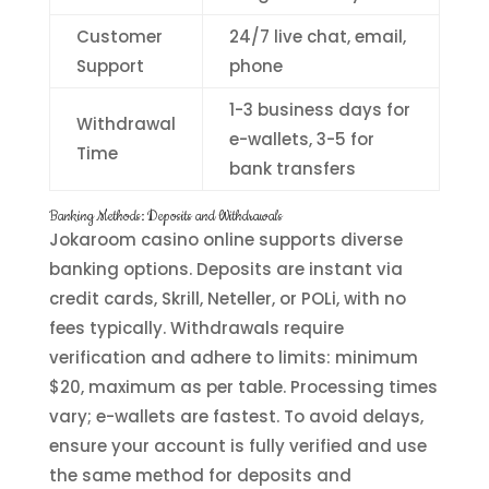
Customer
24/7 live chat, email,
Support
phone
1-3 business days for
Withdrawal
e-wallets, 3-5 for
Time
bank transfers
Banking Methods: Deposits and Withdrawals
Jokaroom casino online supports diverse
banking options. Deposits are instant via
credit cards, Skrill, Neteller, or POLi, with no
fees typically. Withdrawals require
verification and adhere to limits: minimum
$20, maximum as per table. Processing times
vary; e-wallets are fastest. To avoid delays,
ensure your account is fully verified and use
the same method for deposits and