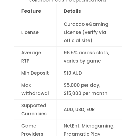
Feature
Details
Curacao eGaming
License
License (verify via
official site)
Average
96.5% across slots,
RTP
varies by game
Min Deposit
$10 AUD
Max
$5,000 per day,
Withdrawal
$15,000 per month
Supported
AUD, USD, EUR
Currencies
Game
NetEnt, Microgaming,
Providers
Pragmatic Play