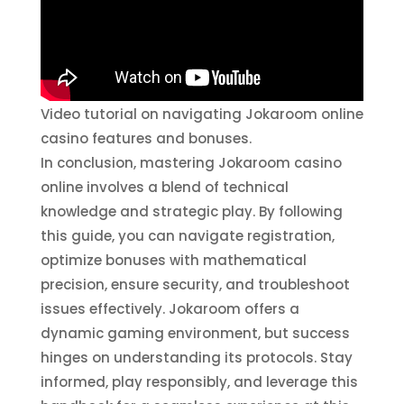
Video tutorial on navigating Jokaroom online
casino features and bonuses.
In conclusion, mastering Jokaroom casino
online involves a blend of technical
knowledge and strategic play. By following
this guide, you can navigate registration,
optimize bonuses with mathematical
precision, ensure security, and troubleshoot
issues effectively. Jokaroom offers a
dynamic gaming environment, but success
hinges on understanding its protocols. Stay
informed, play responsibly, and leverage this