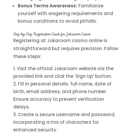
Bonus Terms Awareness:
Familiarize
yourself with wagering requirements and
bonus conditions to avoid pitfalls.
Step-by-Step Registration Guide for Jokaroom Casino
Registering at Jokaroom casino online is
straightforward but requires precision. Follow
these steps:
Visit the official Jokaroom website via the
provided link and click the ‘Sign Up’ button.
Fill in personal details: full name, date of
birth, email address, and phone number.
Ensure accuracy to prevent verification
delays.
Create a secure username and password,
incorporating a mix of characters for
enhanced security.