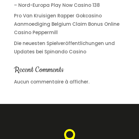
– Nord-Europa Play Now Casino 138
Pro Van Kruisigen Rapper Gokcasino
Aanmoediging Belgium Claim Bonus Online
Casino Peppermill
Die neuesten Spielveröffentlichungen und
Updates bei Spinando Casino
Recent Comments
Aucun commentaire à afficher.
