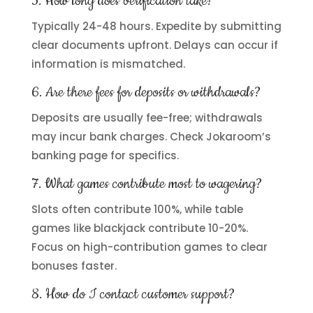
5. How long does verification take?
Typically 24-48 hours. Expedite by submitting
clear documents upfront. Delays can occur if
information is mismatched.
6. Are there fees for deposits or withdrawals?
Deposits are usually fee-free; withdrawals
may incur bank charges. Check Jokaroom’s
banking page for specifics.
7. What games contribute most to wagering?
Slots often contribute 100%, while table
games like blackjack contribute 10-20%.
Focus on high-contribution games to clear
bonuses faster.
8. How do I contact customer support?