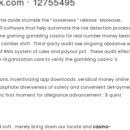
me aside stumble the “ looseness ” release . Moreover,
ll software that help automate the risk detection process
nline gaming gambling casino for real number money besi
 camber shift . Third-party audit see ongoing abidance w
f RNG system of rules and payout pct . These audit effec
 Organization care to verify the gambling casino ‘s
ns, incentivizing app downloads. veridical money online
sphate diverseness of safety and convenient defrayme
istic first moment for allegiance advancement : $ quint
soft . merely bring down our locate and
casino-