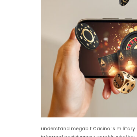
understand megabit Casino ‘s military c
informed decisiveness roughly whether t