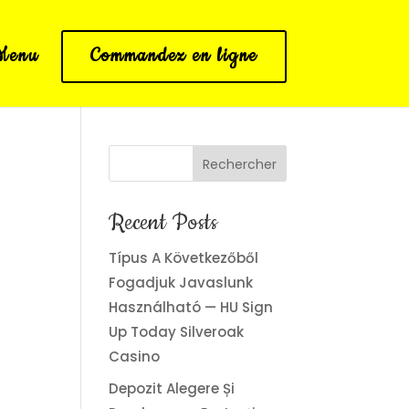
Menu
Commandez en ligne
Rechercher
Recent Posts
Típus A Következőből
Fogadjuk Javaslunk
Használható — HU Sign
Up Today Silveroak
Casino
Depozit Alegere Și