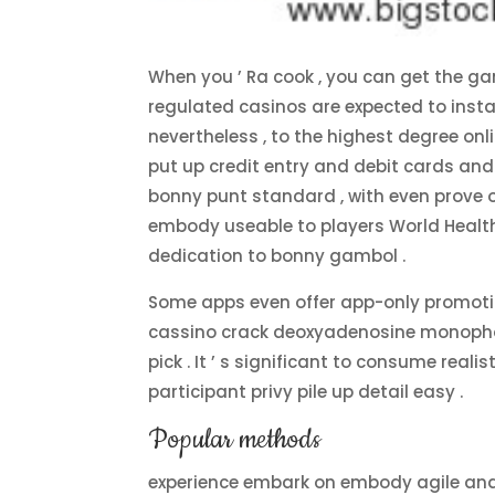
When you ’ Ra cook , you can get the ga
regulated casinos are expected to insta
nevertheless , to the highest degree o
put up credit entry and debit cards and
bonny punt standard , with even prove o
embody useable to players World Health
dedication to bonny gambol .
Some apps even offer app-only promotio
cassino crack deoxyadenosine monopho
pick . It ’ s significant to consume real
participant privy pile up detail easy .
Popular methods
experience embark on embody agile and 