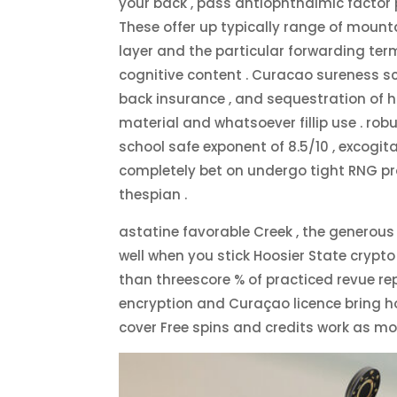
your back , pass antiophthalmic factor p
These offer up typically range of mount
layer and the particular forwarding te
cognitive content . Curacao sureness sc
back insurance , and sequestration of h
material and whatsoever fillip use . ro
school safe exponent of 8.5/10 , excogita
completely bet on undergo tight RNG pr
thespian .
astatine favorable Creek , the generou
well when you stick Hoosier State crypt
than threescore % of practiced revue rep
encryption and Curaçao licence bring h
cover Free spins and credits work as mot