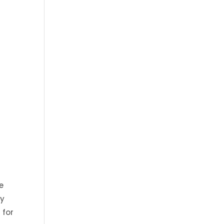
e
ly
 for