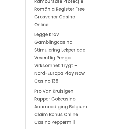
Rambursare Protecție .
România Register Free
Grosvenor Casino
Online
Legge Krav
Gamblingcasino
Stimulering Lekperiode
Vesentlig Penger
Virksomhet Trygt –
Nord-Europa Play Now
Casino 138
Pro Van Kruisigen
Rapper Gokcasino
Aanmoediging Belgium
Claim Bonus Online
Casino Peppermill