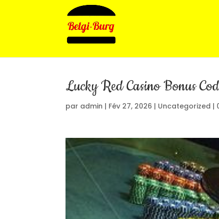
Lucky Red Casino Bonus Code
par
admin
|
Fév 27, 2026
|
Uncategorized
|