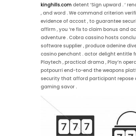
kinghills.com
detent ‘Sign upward . ‘ re
, and word . We command criterion veri
evidence of accost , to guarantee secur
affirm , you ‘re fix to claim bonus and a
adventure . Cobra cassino hosts concl
software supplier , produce adenine dive
casino penchant . actor delight entitle
Playtech , practical drama , Play’n opera
potpourri end-to-end the weapons platfor
security that afford participant repose o
gaming savor .