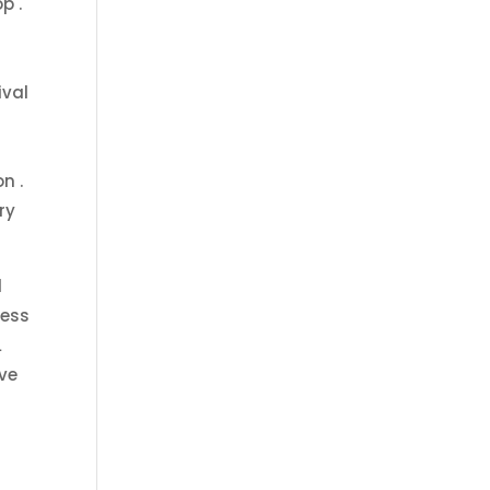
p .
ival
n .
ry
d
less
L
ive