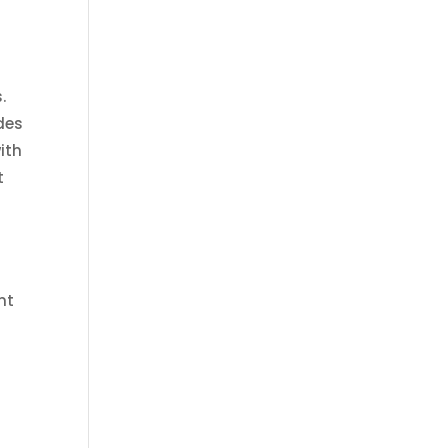
.
des
ith
t
nt