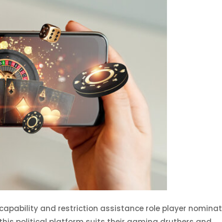
apability and restriction assistance role player nomina
his political platform suits their gaming druthers and