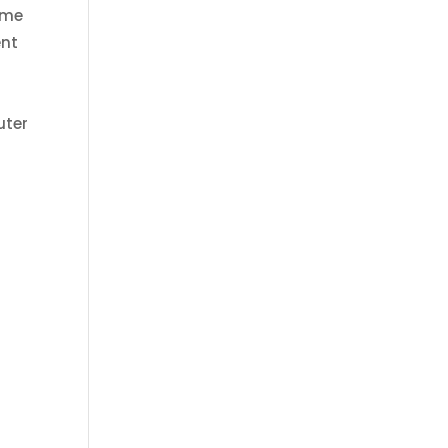
ame
ent
uter