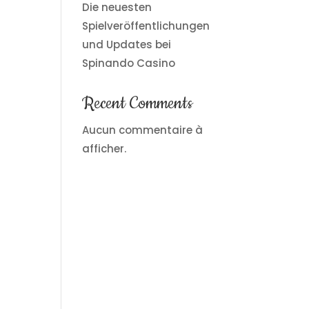
Die neuesten
Spielveröffentlichungen
und Updates bei
Spinando Casino
Recent Comments
Aucun commentaire à
afficher.