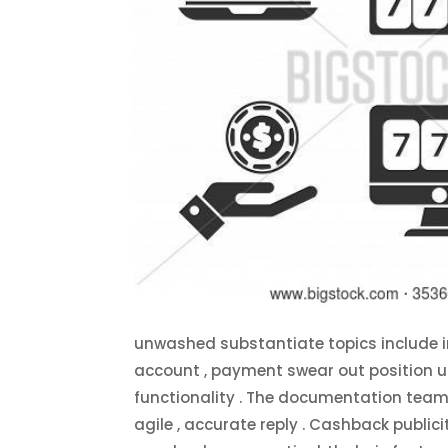
unwashed substantiate topics include in
account , payment swear out position upd
functionality . The documentation team
agile , accurate reply . Cashback publi