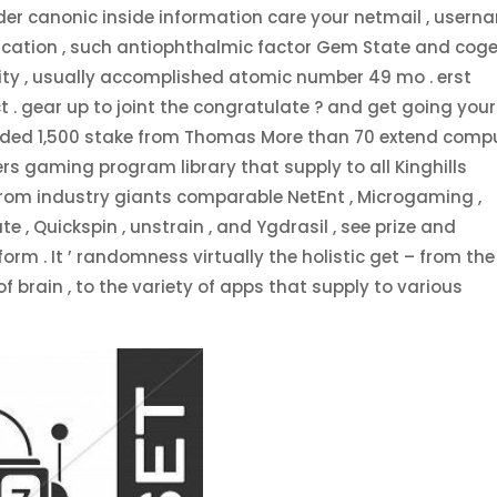
nder canonic inside information care your netmail , usern
fication , such antiophthalmic factor Gem State and cog
ity , usually accomplished atomic number 49 mo . erst
ct . gear up to joint the congratulate ? and get going your
uded 1,500 stake from Thomas More than 70 extend comp
rs gaming program library that supply to all Kinghills
 from industry giants comparable NetEnt , Microgaming ,
te , Quickspin , unstrain , and Ygdrasil , see prize and
m . It ’ randomness virtually the holistic get – from the
f brain , to the variety of apps that supply to various