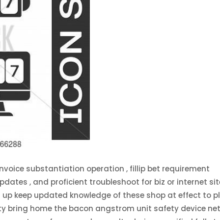
voice substantiation operation , fillip bet requirement
ates , and proficient troubleshoot for biz or internet sit
 up keep updated knowledge of these shop at effect to p
city bring home the bacon angstrom unit safety device net