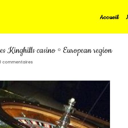
Accueil
s Kinghills casino ◦ European region
0 commentaires