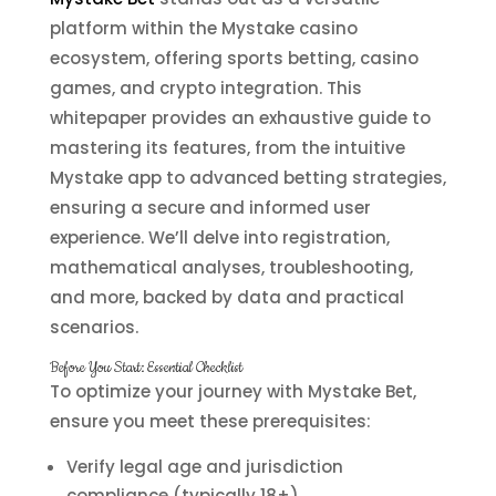
platform within the Mystake casino
ecosystem, offering sports betting, casino
games, and crypto integration. This
whitepaper provides an exhaustive guide to
mastering its features, from the intuitive
Mystake app to advanced betting strategies,
ensuring a secure and informed user
experience. We’ll delve into registration,
mathematical analyses, troubleshooting,
and more, backed by data and practical
scenarios.
Before You Start: Essential Checklist
To optimize your journey with Mystake Bet,
ensure you meet these prerequisites:
Verify legal age and jurisdiction
compliance (typically 18+).