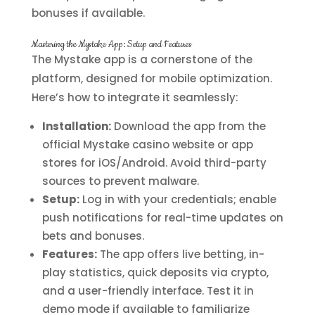
bonuses if available.
Mastering the Mystake App: Setup and Features
The Mystake app is a cornerstone of the
platform, designed for mobile optimization.
Here’s how to integrate it seamlessly:
Installation:
Download the app from the
official Mystake casino website or app
stores for iOS/Android. Avoid third-party
sources to prevent malware.
Setup:
Log in with your credentials; enable
push notifications for real-time updates on
bets and bonuses.
Features:
The app offers live betting, in-
play statistics, quick deposits via crypto,
and a user-friendly interface. Test it in
demo mode if available to familiarize