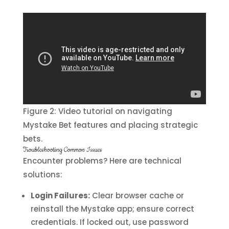
Figure 2: Video tutorial on navigating
Mystake Bet features and placing strategic
bets.
Troubleshooting Common Issues
Encounter problems? Here are technical
solutions:
Login Failures:
Clear browser cache or
reinstall the Mystake app; ensure correct
credentials. If locked out, use password