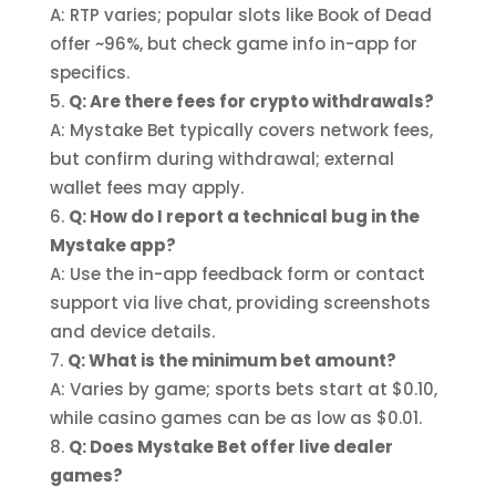
A: RTP varies; popular slots like Book of Dead
offer ~96%, but check game info in-app for
specifics.
Q: Are there fees for crypto withdrawals?
A: Mystake Bet typically covers network fees,
but confirm during withdrawal; external
wallet fees may apply.
Q: How do I report a technical bug in the
Mystake app?
A: Use the in-app feedback form or contact
support via live chat, providing screenshots
and device details.
Q: What is the minimum bet amount?
A: Varies by game; sports bets start at $0.10,
while casino games can be as low as $0.01.
Q: Does Mystake Bet offer live dealer
games?