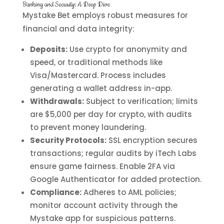
Banking and Security: A Deep Dive
Mystake Bet employs robust measures for
financial and data integrity:
Deposits:
Use crypto for anonymity and
speed, or traditional methods like
Visa/Mastercard. Process includes
generating a wallet address in-app.
Withdrawals:
Subject to verification; limits
are $5,000 per day for crypto, with audits
to prevent money laundering.
Security Protocols:
SSL encryption secures
transactions; regular audits by iTech Labs
ensure game fairness. Enable 2FA via
Google Authenticator for added protection.
Compliance:
Adheres to AML policies;
monitor account activity through the
Mystake app for suspicious patterns.