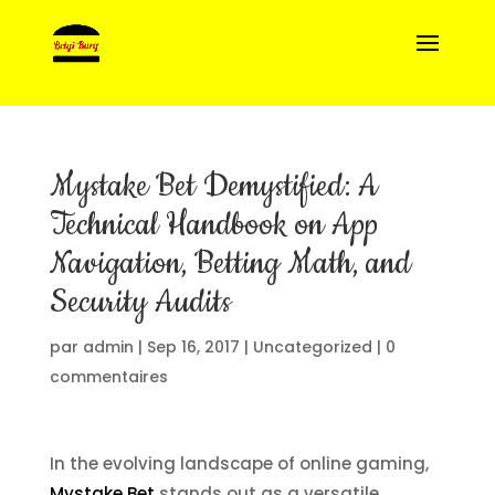
Mystake Bet Demystified: A
Technical Handbook on App
Navigation, Betting Math, and
Security Audits
par
admin
|
Sep 16, 2017
|
Uncategorized
|
0
commentaires
In the evolving landscape of online gaming,
Mystake Bet
stands out as a versatile