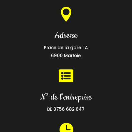

Adresse
Place de la gare 1 A
6900 Marloie

N° de l'entreprise
BE 0756 682 647
