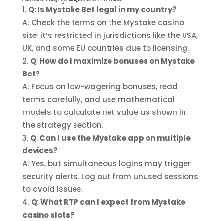
Q: Is Mystake Bet legal in my country?
A: Check the terms on the Mystake casino
site; it’s restricted in jurisdictions like the USA,
UK, and some EU countries due to licensing.
Q: How do I maximize bonuses on Mystake
Bet?
A: Focus on low-wagering bonuses, read
terms carefully, and use mathematical
models to calculate net value as shown in
the strategy section.
Q: Can I use the Mystake app on multiple
devices?
A: Yes, but simultaneous logins may trigger
security alerts. Log out from unused sessions
to avoid issues.
Q: What RTP can I expect from Mystake
casino slots?