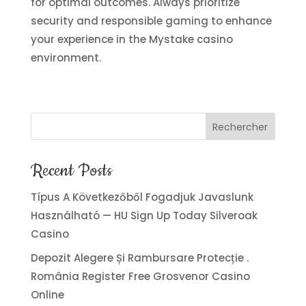
for optimal outcomes. Always prioritize
security and responsible gaming to enhance
your experience in the Mystake casino
environment.
Rechercher
Recent Posts
Típus A Következőből Fogadjuk Javaslunk
Használható — HU Sign Up Today Silveroak
Casino
Depozit Alegere Și Rambursare Protecție .
România Register Free Grosvenor Casino
Online