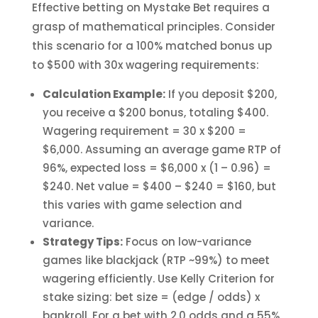
Effective betting on Mystake Bet requires a
grasp of mathematical principles. Consider
this scenario for a 100% matched bonus up
to $500 with 30x wagering requirements:
Calculation Example:
If you deposit $200,
you receive a $200 bonus, totaling $400.
Wagering requirement = 30 x $200 =
$6,000. Assuming an average game RTP of
96%, expected loss = $6,000 x (1 – 0.96) =
$240. Net value = $400 – $240 = $160, but
this varies with game selection and
variance.
Strategy Tips:
Focus on low-variance
games like blackjack (RTP ~99%) to meet
wagering efficiently. Use Kelly Criterion for
stake sizing: bet size = (edge / odds) x
bankroll. For a bet with 2.0 odds and a 55%