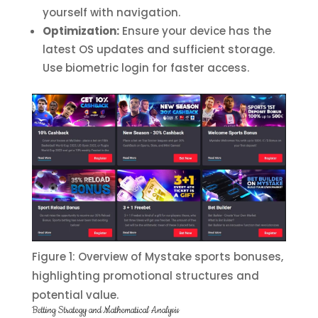
yourself with navigation.
Optimization:
Ensure your device has the
latest OS updates and sufficient storage.
Use biometric login for faster access.
Figure 1: Overview of Mystake sports bonuses,
highlighting promotional structures and
potential value.
Betting Strategy and Mathematical Analysis