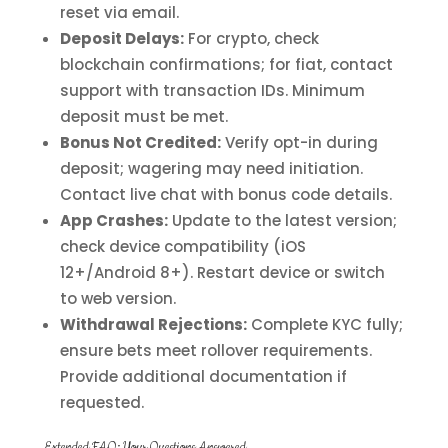
reset via email.
Deposit Delays:
For crypto, check
blockchain confirmations; for fiat, contact
support with transaction IDs. Minimum
deposit must be met.
Bonus Not Credited:
Verify opt-in during
deposit; wagering may need initiation.
Contact live chat with bonus code details.
App Crashes:
Update to the latest version;
check device compatibility (iOS
12+/Android 8+). Restart device or switch
to web version.
Withdrawal Rejections:
Complete KYC fully;
ensure bets meet rollover requirements.
Provide additional documentation if
requested.
Extended FAQ: Your Questions Answered