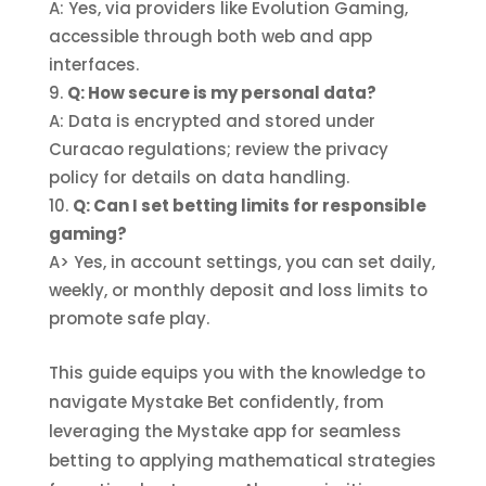
A: Yes, via providers like Evolution Gaming,
accessible through both web and app
interfaces.
Q: How secure is my personal data?
A: Data is encrypted and stored under
Curacao regulations; review the privacy
policy for details on data handling.
Q: Can I set betting limits for responsible
gaming?
A> Yes, in account settings, you can set daily,
weekly, or monthly deposit and loss limits to
promote safe play.
This guide equips you with the knowledge to
navigate Mystake Bet confidently, from
leveraging the Mystake app for seamless
betting to applying mathematical strategies