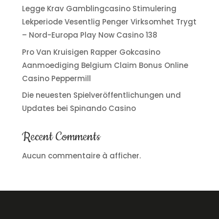
Legge Krav Gamblingcasino Stimulering
Lekperiode Vesentlig Penger Virksomhet Trygt
– Nord-Europa Play Now Casino 138
Pro Van Kruisigen Rapper Gokcasino
Aanmoediging Belgium Claim Bonus Online
Casino Peppermill
Die neuesten Spielveröffentlichungen und
Updates bei Spinando Casino
Recent Comments
Aucun commentaire à afficher.