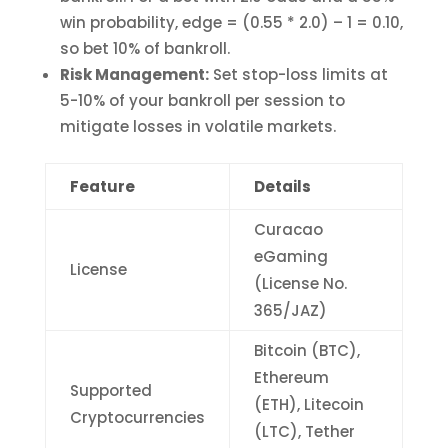
win probability, edge = (0.55 * 2.0) – 1 = 0.10,
so bet 10% of bankroll.
Risk Management:
Set stop-loss limits at
5-10% of your bankroll per session to
mitigate losses in volatile markets.
Feature
Details
Curacao
eGaming
License
(License No.
365/JAZ)
Bitcoin (BTC),
Ethereum
Supported
(ETH), Litecoin
Cryptocurrencies
(LTC), Tether