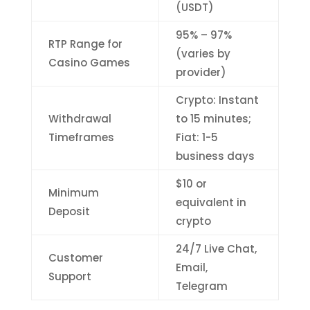
(USDT)
95% – 97%
RTP Range for
(varies by
Casino Games
provider)
Crypto: Instant
Withdrawal
to 15 minutes;
Timeframes
Fiat: 1-5
business days
$10 or
Minimum
equivalent in
Deposit
crypto
24/7 Live Chat,
Customer
Email,
Support
Telegram