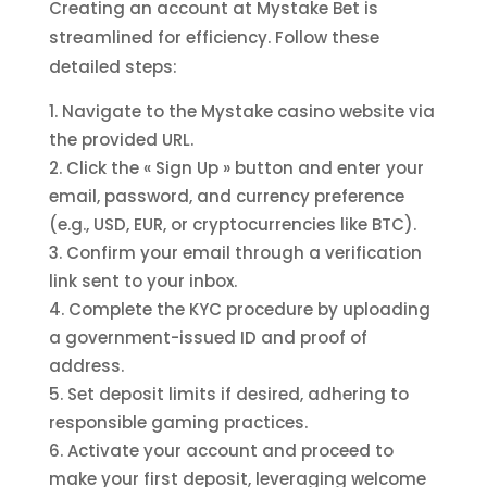
Creating an account at Mystake Bet is
streamlined for efficiency. Follow these
detailed steps:
Navigate to the Mystake casino website via
the provided URL.
Click the « Sign Up » button and enter your
email, password, and currency preference
(e.g., USD, EUR, or cryptocurrencies like BTC).
Confirm your email through a verification
link sent to your inbox.
Complete the KYC procedure by uploading
a government-issued ID and proof of
address.
Set deposit limits if desired, adhering to
responsible gaming practices.
Activate your account and proceed to
make your first deposit, leveraging welcome