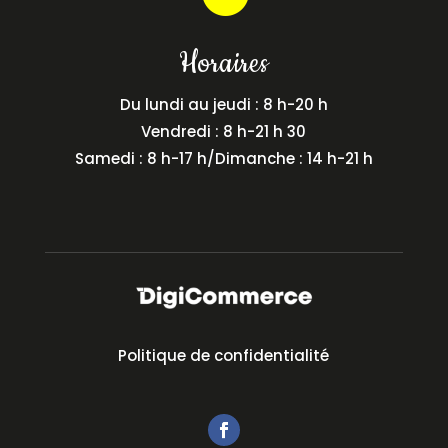
Horaires
Du lundi au jeudi : 8 h-20 h
Vendredi : 8 h-21 h 30
Samedi : 8 h-17 h/Dimanche : 14 h-21 h
Politique de confidentialité