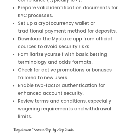
Prepare valid identification documents for
KYC processes.
Set up a cryptocurrency wallet or
traditional payment method for deposits.
Download the Mystake app from official
sources to avoid security risks.
Familiarize yourself with basic betting
terminology and odds formats.
Check for active promotions or bonuses
tailored to new users.
Enable two-factor authentication for
enhanced account security.
Review terms and conditions, especially
wagering requirements and withdrawal
limits.
Registration Process: Step-by-Step Guide