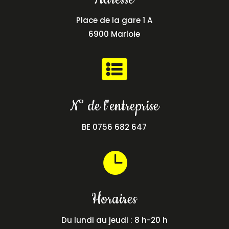
Place de la gare 1 A
6900 Marloie

N° de l'entreprise
BE 0756 682 647

Horaires
Du lundi au jeudi : 8 h-20 h