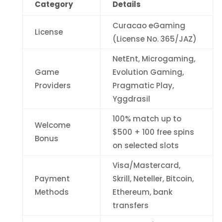
Category
Details
Curacao eGaming
License
(License No. 365/JAZ)
NetEnt, Microgaming,
Game
Evolution Gaming,
Providers
Pragmatic Play,
Yggdrasil
100% match up to
Welcome
$500 + 100 free spins
Bonus
on selected slots
Visa/Mastercard,
Payment
Skrill, Neteller, Bitcoin,
Methods
Ethereum, bank
transfers