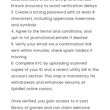
Ensure accuracy to avoid verification delays.
Create a strong password with at least 8
characters, including uppercase, lowercase,
and symbols.
Agree to the terms and conditions, and
opt-in for promotional emails if desired.
Verify your email via a confirmation link
sent within minutes; check spam folders if
missing.
Complete KYC by uploading scanned
copies of your ID and a recent utility bill in the
account section. This step is mandatory for
withdrawals and enhances security at
SpinBet online casino.
Once verified, you gain access to a vast
library of games and can claim welcome