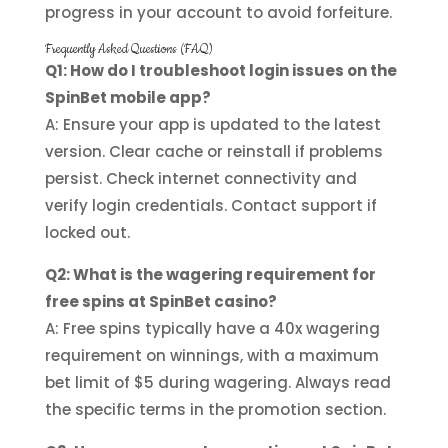
progress in your account to avoid forfeiture.
Frequently Asked Questions (FAQ)
Q1: How do I troubleshoot login issues on the
SpinBet mobile app?
A: Ensure your app is updated to the latest
version. Clear cache or reinstall if problems
persist. Check internet connectivity and
verify login credentials. Contact support if
locked out.
Q2: What is the wagering requirement for
free spins at SpinBet casino?
A: Free spins typically have a 40x wagering
requirement on winnings, with a maximum
bet limit of $5 during wagering. Always read
the specific terms in the promotion section.