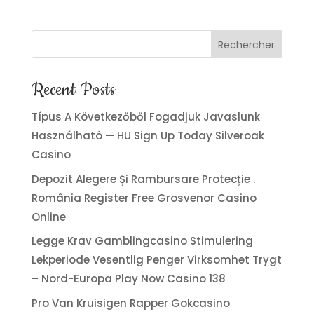
Rechercher
Recent Posts
Típus A Következőből Fogadjuk Javaslunk
Használható — HU Sign Up Today Silveroak
Casino
Depozit Alegere Și Rambursare Protecție .
România Register Free Grosvenor Casino
Online
Legge Krav Gamblingcasino Stimulering
Lekperiode Vesentlig Penger Virksomhet Trygt
– Nord-Europa Play Now Casino 138
Pro Van Kruisigen Rapper Gokcasino