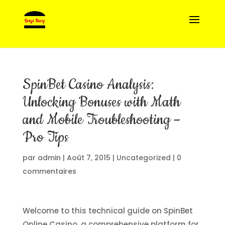
SpinBet Casino Analysis:
Unlocking Bonuses with Math
and Mobile Troubleshooting –
Pro Tips
par
admin
|
Août 7, 2015
|
Uncategorized
|
0
commentaires
Welcome to this technical guide on SpinBet
Online Casino, a comprehensive platform for