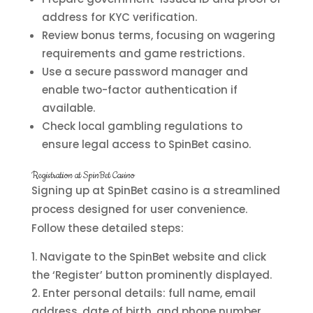
address for KYC verification.
Review bonus terms, focusing on wagering
requirements and game restrictions.
Use a secure password manager and
enable two-factor authentication if
available.
Check local gambling regulations to
ensure legal access to SpinBet casino.
Registration at SpinBet Casino
Signing up at SpinBet casino is a streamlined
process designed for user convenience.
Follow these detailed steps:
Navigate to the SpinBet website and click
the ‘Register’ button prominently displayed.
Enter personal details: full name, email
address, date of birth, and phone number.