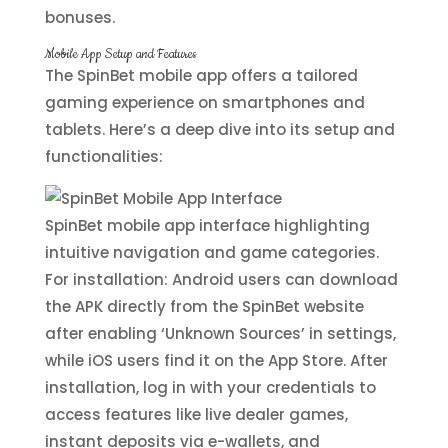
bonuses.
Mobile App Setup and Features
The SpinBet mobile app offers a tailored
gaming experience on smartphones and
tablets. Here’s a deep dive into its setup and
functionalities:
SpinBet mobile app interface highlighting
intuitive navigation and game categories.
For installation: Android users can download
the APK directly from the SpinBet website
after enabling ‘Unknown Sources’ in settings,
while iOS users find it on the App Store. After
installation, log in with your credentials to
access features like live dealer games,
instant deposits via e-wallets, and