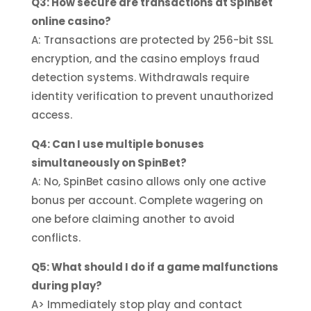
Q3: How secure are transactions at SpinBet
online casino?
A: Transactions are protected by 256-bit SSL
encryption, and the casino employs fraud
detection systems. Withdrawals require
identity verification to prevent unauthorized
access.
Q4: Can I use multiple bonuses
simultaneously on SpinBet?
A: No, SpinBet casino allows only one active
bonus per account. Complete wagering on
one before claiming another to avoid
conflicts.
Q5: What should I do if a game malfunctions
during play?
A> Immediately stop play and contact