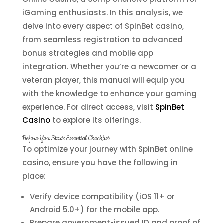
iGaming enthusiasts. In this analysis, we
delve into every aspect of SpinBet casino,
from seamless registration to advanced
bonus strategies and mobile app
integration. Whether you’re a newcomer or a
veteran player, this manual will equip you
with the knowledge to enhance your gaming
experience. For direct access, visit
SpinBet
Casino
to explore its offerings.
Before You Start: Essential Checklist
To optimize your journey with SpinBet online
casino, ensure you have the following in
place:
Verify device compatibility (iOS 11+ or
Android 5.0+) for the mobile app.
Prepare government-issued ID and proof of