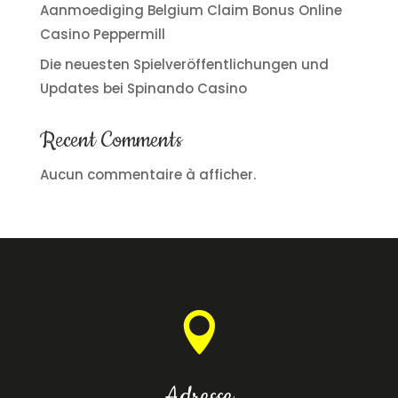
Aanmoediging Belgium Claim Bonus Online
Casino Peppermill
Die neuesten Spielveröffentlichungen und
Updates bei Spinando Casino
Recent Comments
Aucun commentaire à afficher.

Adresse