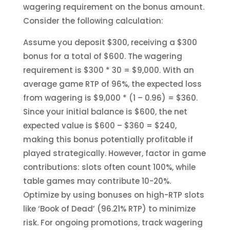
wagering requirement on the bonus amount.
Consider the following calculation:
Assume you deposit $300, receiving a $300
bonus for a total of $600. The wagering
requirement is $300 * 30 = $9,000. With an
average game RTP of 96%, the expected loss
from wagering is $9,000 * (1 – 0.96) = $360.
Since your initial balance is $600, the net
expected value is $600 – $360 = $240,
making this bonus potentially profitable if
played strategically. However, factor in game
contributions: slots often count 100%, while
table games may contribute 10-20%.
Optimize by using bonuses on high-RTP slots
like ‘Book of Dead’ (96.21% RTP) to minimize
risk. For ongoing promotions, track wagering