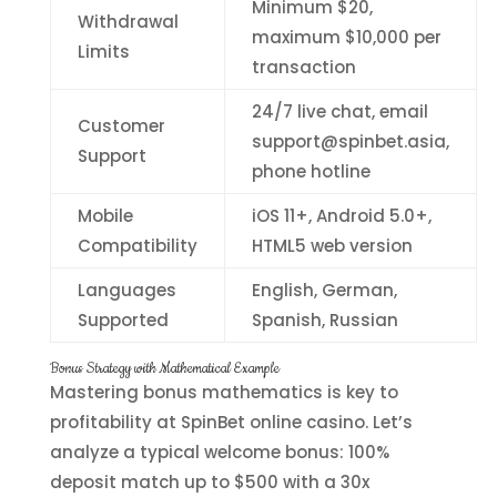
Minimum $20,
Withdrawal
maximum $10,000 per
Limits
transaction
24/7 live chat, email
Customer
support@spinbet.asia,
Support
phone hotline
Mobile
iOS 11+, Android 5.0+,
Compatibility
HTML5 web version
Languages
English, German,
Supported
Spanish, Russian
Bonus Strategy with Mathematical Example
Mastering bonus mathematics is key to
profitability at SpinBet online casino. Let’s
analyze a typical welcome bonus: 100%
deposit match up to $500 with a 30x