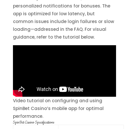
personalized notifications for bonuses. The
app is optimized for low latency, but
common issues include login failures or slow
loading—addressed in the FAQ. For visual
guidance, refer to the tutorial below.
Video tutorial on configuring and using
SpinBet Casino’s mobile app for optimal
performance.
SpinBet Casino Specifications