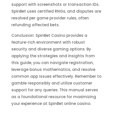
support with screenshots or transaction IDs.
SpinBet uses certified RNGs, and disputes are
resolved per game provider rules, often
refunding affected bets.
Conclusion: SpinBet Casino provides a
feature-rich environment with robust
security and diverse gaming options. By
applying the strategies and insights from
this guide, you can navigate registration,
leverage bonus mathematics, and resolve
common app issues effectively. Remember to
gamble responsibly and utilize customer
support for any queries. This manual serves
as a foundational resource for maximizing
your experience at SpinBet online casino.