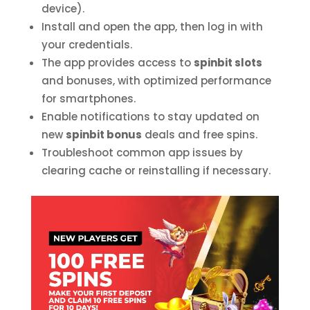
device).
Install and open the app, then log in with
your credentials.
The app provides access to
spinbit slots
and bonuses, with optimized performance
for smartphones.
Enable notifications to stay updated on
new
spinbit bonus
deals and free spins.
Troubleshoot common app issues by
clearing cache or reinstalling if necessary.