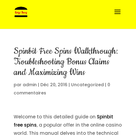
Spinbit Free Spins Walkthrough:
Troubleshooting Bonus Claims
and Maximizing Wins
par
admin
|
Déc 20, 2016
|
Uncategorized
|
0
commentaires
Welcome to this detailed guide on
Spinbit
free spins
, a popular offer in the online casino
world. This manual delves into the technical