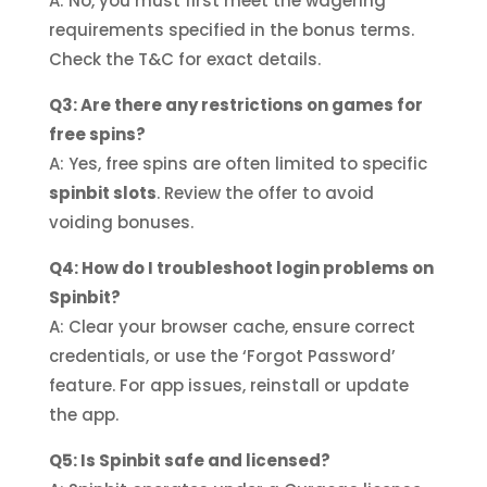
A: No, you must first meet the wagering
requirements specified in the bonus terms.
Check the T&C for exact details.
Q3: Are there any restrictions on games for
free spins?
A: Yes, free spins are often limited to specific
spinbit slots
. Review the offer to avoid
voiding bonuses.
Q4: How do I troubleshoot login problems on
Spinbit?
A: Clear your browser cache, ensure correct
credentials, or use the ‘Forgot Password’
feature. For app issues, reinstall or update
the app.
Q5: Is Spinbit safe and licensed?