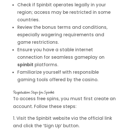
Check if Spinbit operates legally in your
region; access may be restricted in some
countries.
Review the bonus terms and conditions,
especially wagering requirements and
game restrictions.
Ensure you have a stable internet
connection for seamless gameplay on
spinbit
platforms.
Familiarize yourself with responsible
gaming tools offered by the casino.
Registration Steps for Spinbit
To access free spins, you must first create an
account. Follow these steps:
Visit the Spinbit website via the official link
and click the ‘Sign Up’ button.