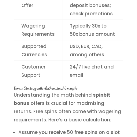
Offer
deposit bonuses;
check promotions
Wagering
Typically 30x to
Requirements
50x bonus amount
Supported
USD, EUR, CAD,
Currencies
among others
Customer
24/7 live chat and
Support
email
Bonus Strategy with Mathematical Example
Understanding the math behind
spinbit
bonus
offers is crucial for maximizing
returns. Free spins often come with wagering
requirements. Here’s a basic calculation:
Assume you receive 50 free spins on a slot