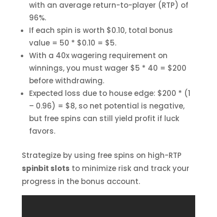
with an average return-to-player (RTP) of
96%.
If each spin is worth $0.10, total bonus
value = 50 * $0.10 = $5.
With a 40x wagering requirement on
winnings, you must wager $5 * 40 = $200
before withdrawing.
Expected loss due to house edge: $200 * (1
– 0.96) = $8, so net potential is negative,
but free spins can still yield profit if luck
favors.
Strategize by using free spins on high-RTP
spinbit slots
to minimize risk and track your
progress in the bonus account.