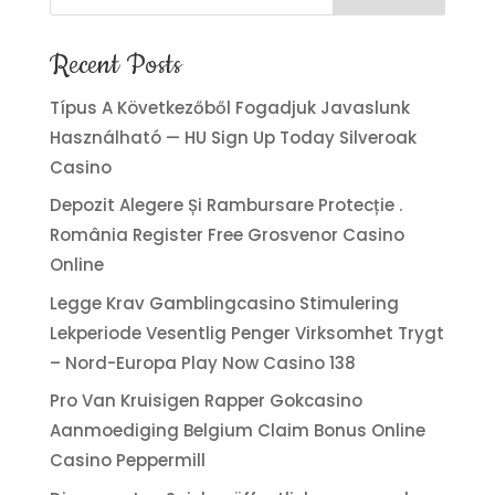
Recent Posts
Típus A Következőből Fogadjuk Javaslunk
Használható — HU Sign Up Today Silveroak
Casino
Depozit Alegere Și Rambursare Protecție .
România Register Free Grosvenor Casino
Online
Legge Krav Gamblingcasino Stimulering
Lekperiode Vesentlig Penger Virksomhet Trygt
– Nord-Europa Play Now Casino 138
Pro Van Kruisigen Rapper Gokcasino
Aanmoediging Belgium Claim Bonus Online
Casino Peppermill