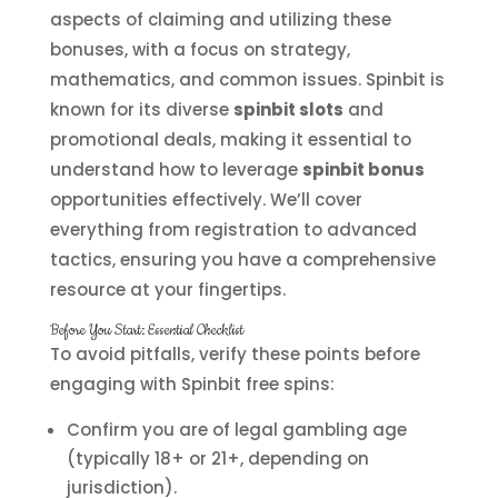
aspects of claiming and utilizing these
bonuses, with a focus on strategy,
mathematics, and common issues. Spinbit is
known for its diverse
spinbit slots
and
promotional deals, making it essential to
understand how to leverage
spinbit bonus
opportunities effectively. We’ll cover
everything from registration to advanced
tactics, ensuring you have a comprehensive
resource at your fingertips.
Before You Start: Essential Checklist
To avoid pitfalls, verify these points before
engaging with Spinbit free spins:
Confirm you are of legal gambling age
(typically 18+ or 21+, depending on
jurisdiction).