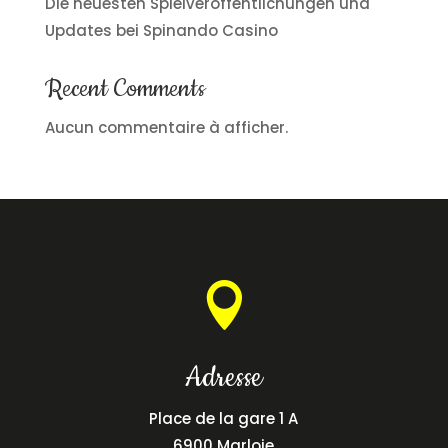
Die neuesten Spielveröffentlichungen und
Updates bei Spinando Casino
Recent Comments
Aucun commentaire à afficher.

Adresse
Place de la gare 1 A
6900 Marloie