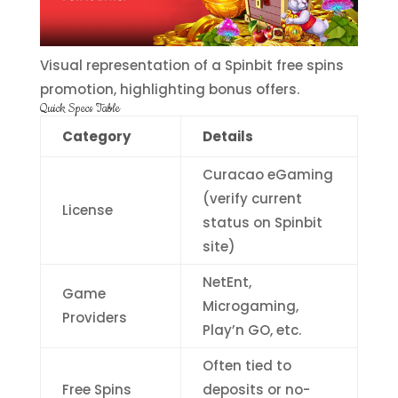
Visual representation of a Spinbit free spins
promotion, highlighting bonus offers.
Quick Specs Table
Category
Details
Curacao eGaming
(verify current
License
status on Spinbit
site)
NetEnt,
Game
Microgaming,
Providers
Play’n GO, etc.
Often tied to
Free Spins
deposits or no-