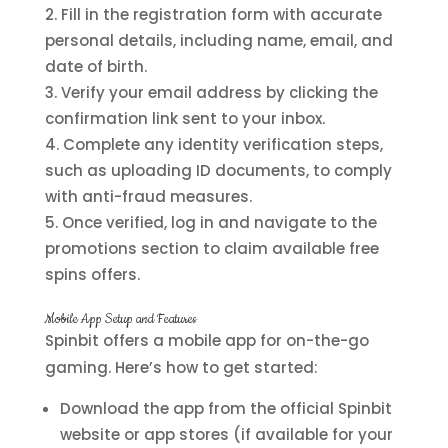
Fill in the registration form with accurate
personal details, including name, email, and
date of birth.
Verify your email address by clicking the
confirmation link sent to your inbox.
Complete any identity verification steps,
such as uploading ID documents, to comply
with anti-fraud measures.
Once verified, log in and navigate to the
promotions section to claim available free
spins offers.
Mobile App Setup and Features
Spinbit offers a mobile app for on-the-go
gaming. Here’s how to get started:
Download the app from the official Spinbit
website or app stores (if available for your