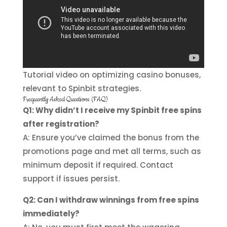
Tutorial video on optimizing casino bonuses,
relevant to Spinbit strategies.
Frequently Asked Questions (FAQ)
Q1: Why didn’t I receive my Spinbit free spins
after registration?
A: Ensure you’ve claimed the bonus from the
promotions page and met all terms, such as
minimum deposit if required. Contact
support if issues persist.
Q2: Can I withdraw winnings from free spins
immediately?