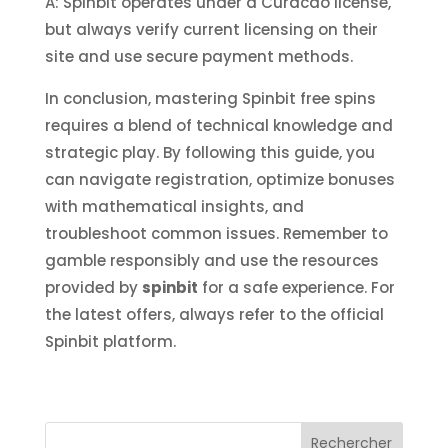
A: Spinbit operates under a Curacao license,
but always verify current licensing on their
site and use secure payment methods.
In conclusion, mastering Spinbit free spins
requires a blend of technical knowledge and
strategic play. By following this guide, you
can navigate registration, optimize bonuses
with mathematical insights, and
troubleshoot common issues. Remember to
gamble responsibly and use the resources
provided by
spinbit
for a safe experience. For
the latest offers, always refer to the official
Spinbit platform.
Rechercher