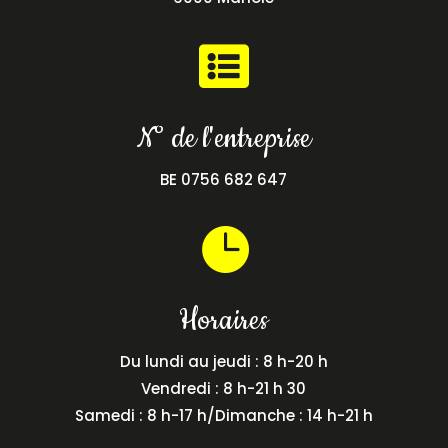

N° de l'entreprise
BE 0756 682 647

Horaires
Du lundi au jeudi : 8 h-20 h
Vendredi : 8 h-21 h 30
Samedi : 8 h-17 h/Dimanche : 14 h-21 h